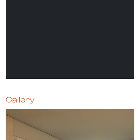
Gallery