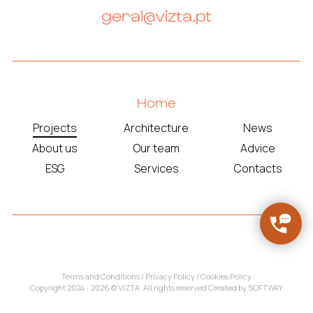
geral@vizta.pt
Home
Projects
Architecture
News
About us
Our team
Advice
ESG
Services
Contacts
Terms and Conditions
/
Privacy Policy
/
Cookies Policy
Copyright 2024 - 2026 © VIZTA. All rights reserved Created by
SOFTWAY
.