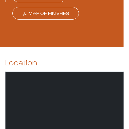
MAP OF FINISHES
Location