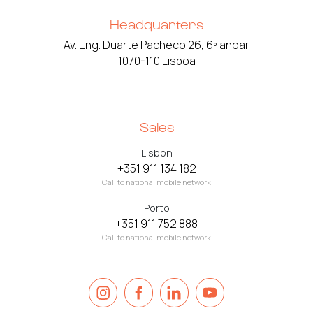
Headquarters
Av. Eng. Duarte Pacheco 26, 6º andar
1070-110 Lisboa
Sales
Lisbon
+351 911 134 182
Call to national mobile network
Porto
+351 911 752 888
Call to national mobile network