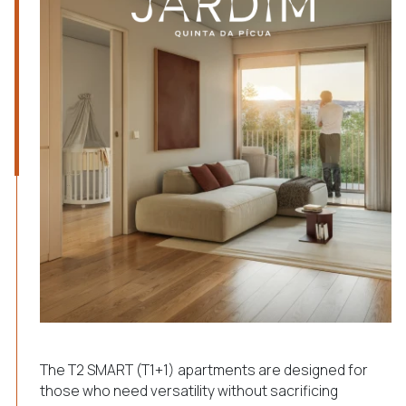
The T2 SMART (T1+1) apartments are designed for
those who need versatility without sacrificing