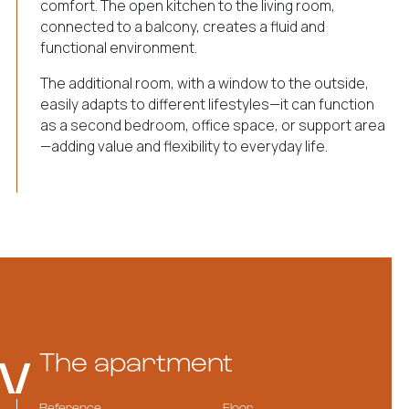
comfort. The open kitchen to the living room,
connected to a balcony, creates a fluid and
functional environment.
The additional room, with a window to the outside,
easily adapts to different lifestyles—it can function
as a second bedroom, office space, or support area
—adding value and flexibility to everyday life.
The apartment
Reference
Floor