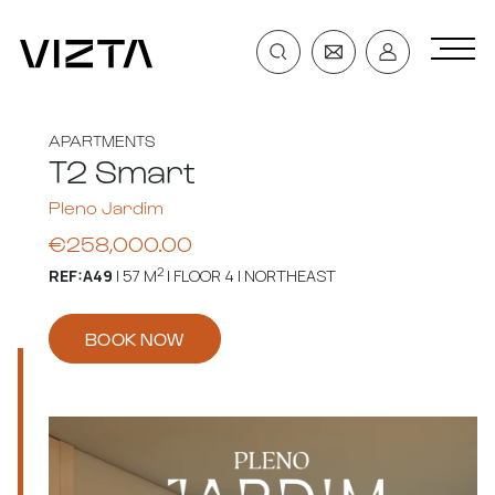
APARTMENTS
T2 Smart
Pleno Jardim
€258,000.00
2
REF:A49
| 57 M
| FLOOR 4 | NORTHEAST
BOOK NOW