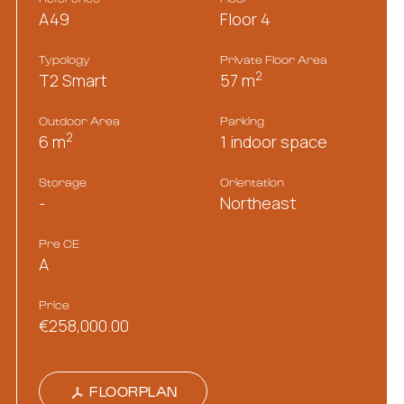
A49
Floor 4
Typology
Private Floor Area
2
T2 Smart
57 m
Outdoor Area
Parking
2
6 m
1 indoor space
Storage
Orientation
-
Northeast
Pre CE
A
Price
€258,000.00
FLOORPLAN